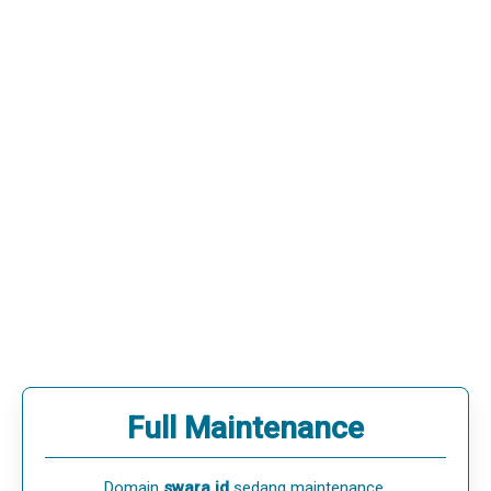
Full Maintenance
Domain
swara.id
sedang maintenance.